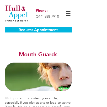
Phone:
(614) 888-7910
Request Appointment
Mouth Guards
It’s important to protect your smile,
especially if you play sports or lead an active
lifestyle. Mouth guards are a successful way