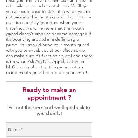
rinse your mouth after each use, and clean it
with mild soap and a toothbrush. We’ll give
you a secure case to store it in when you’re
not wearing the mouth guard. Having it in a
case is especially important when you’re
traveling; this will ensure that the mouth
guard doesn’t crack or become damaged if
it’s bouncing around in a duffel bag or
purse. You should bring your mouth guard
with you to check ups at our office so we
can make sure it’s functioning well and there
is no wear. Ask Ask Drs. Appel, Caton, or
McGlumphy about getting your custom-
made mouth guard to protect your smile!
Ready to make an
appointment ?
Fill out the form and we’ll get back to
you shortly!