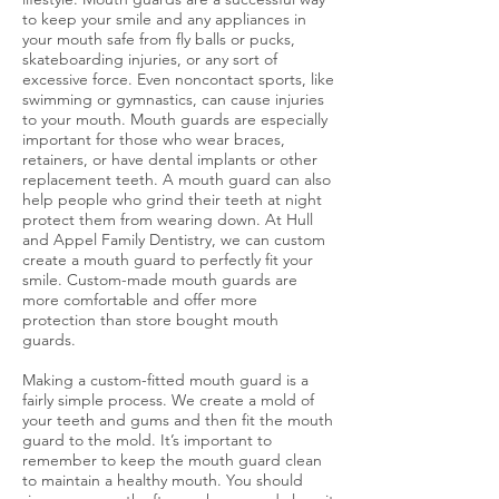
to keep your smile and any appliances in
your mouth safe from fly balls or pucks,
skateboarding injuries, or any sort of
excessive force. Even noncontact sports, like
swimming or gymnastics, can cause injuries
to your mouth. Mouth guards are especially
important for those who wear braces,
retainers, or have dental implants or other
replacement teeth. A mouth guard can also
help people who grind their teeth at night
protect them from wearing down. At Hull
and Appel Family Dentistry, we can custom
create a mouth guard to perfectly fit your
smile. Custom-made mouth guards are
more comfortable and offer more
protection than store bought mouth
guards.
Making a custom-fitted mouth guard is a
fairly simple process. We create a mold of
your teeth and gums and then fit the mouth
guard to the mold. It’s important to
remember to keep the mouth guard clean
to maintain a healthy mouth. You should