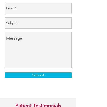
Submit
Patient Testimonials