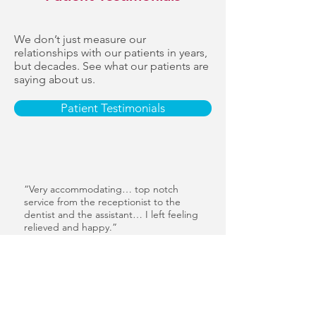
We don’t just measure our
relationships with our patients in years,
but decades. See what our patients are
saying about us.
Patient Testimonials
“Very accommodating… top notch
service from the receptionist to the
dentist and the assistant… I left feeling
relieved and happy.”
— Charles Beatty