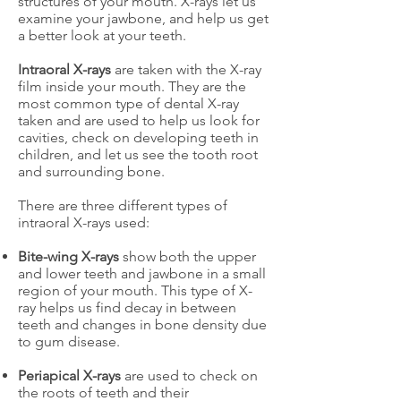
structures of your mouth. X-rays let us
examine your jawbone, and help us get
a better look at your teeth.
Intraoral X-rays
are taken with the X-ray
film inside your mouth. They are the
most common type of dental X-ray
taken and are used to help us look for
cavities, check on developing teeth in
children, and let us see the tooth root
and surrounding bone.
There are three different types of
intraoral X-rays used:
Bite-wing X-rays
show both the upper
and lower teeth and jawbone in a small
region of your mouth. This type of X-
ray helps us find decay in between
teeth and changes in bone density due
to gum disease.
Periapical X-rays
are used to check on
the roots of teeth and their