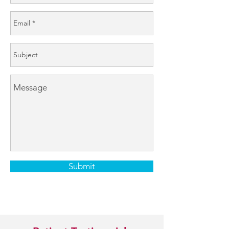
Submit