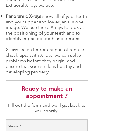
Extraoral X-rays we use:
Panoramic X-rays
show all of your teeth
and your upper and lower jaws in one
image. We use these X-rays to look at
the positioning of your teeth and to
identify impacted teeth and tumors.
X-rays are an important part of regular
check ups. With X-rays, we can solve
problems before they begin, and
ensure that your smile is healthy and
developing properly.
Ready to make an
appointment ?
Fill out the form and we’ll get back to
you shortly!