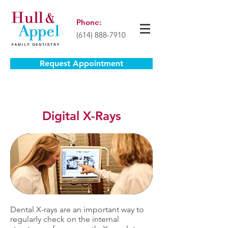
Phone:
(614) 888-7910
Request Appointment
Digital X-Rays
Dental X-rays are an important way to
regularly check on the internal