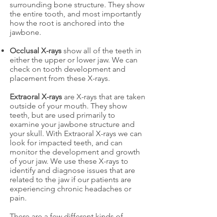
surrounding bone structure. They show
the entire tooth, and most importantly
how the root is anchored into the
jawbone.
Occlusal X-rays
show all of the teeth in
either the upper or lower jaw. We can
check on tooth development and
placement from these X-rays.
Extraoral X-rays
are X-rays that are taken
outside of your mouth. They show
teeth, but are used primarily to
examine your jawbone structure and
your skull. With Extraoral X-rays we can
look for impacted teeth, and can
monitor the development and growth
of your jaw. We use these X-rays to
identify and diagnose issues that are
related to the jaw if our patients are
experiencing chronic headaches or
pain.
There are a few different kinds of