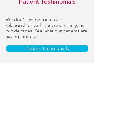
Patient Testimonials
We don’t just measure our
relationships with our patients in years,
but decades. See what our patients are
saying about us.
Patient Testimonials
“Very accommodating… top notch
service from the receptionist to the
dentist and the assistant… I left feeling
relieved and happy.”
— Charles Beatty